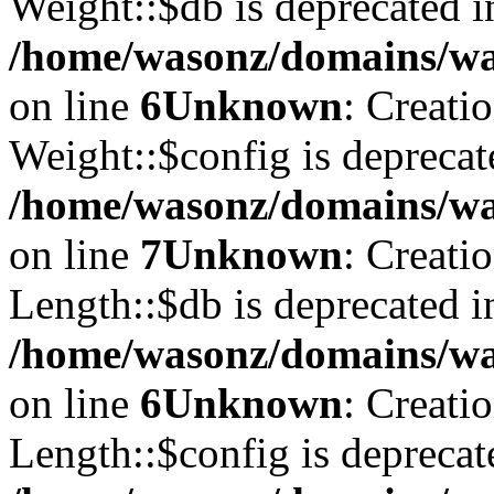
Weight::$db is deprecated i
/home/wasonz/domains/was
on line
6
Unknown
: Creati
Weight::$config is deprecat
/home/wasonz/domains/was
on line
7
Unknown
: Creati
Length::$db is deprecated i
/home/wasonz/domains/was
on line
6
Unknown
: Creati
Length::$config is deprecat