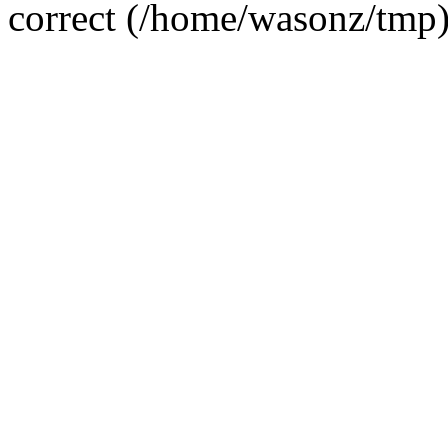
correct (/home/wasonz/tmp