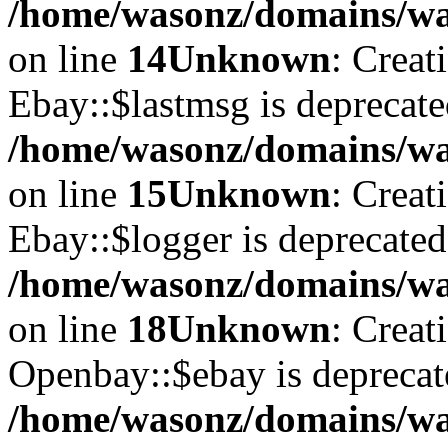
/home/wasonz/domains/was
on line
14
Unknown
: Creat
Ebay::$lastmsg is deprecate
/home/wasonz/domains/was
on line
15
Unknown
: Creat
Ebay::$logger is deprecated
/home/wasonz/domains/was
on line
18
Unknown
: Creat
Openbay::$ebay is deprecat
/home/wasonz/domains/wa