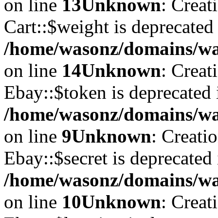
on line
13
Unknown
: Creat
Cart::$weight is deprecated
/home/wasonz/domains/was
on line
14
Unknown
: Creat
Ebay::$token is deprecated 
/home/wasonz/domains/was
on line
9
Unknown
: Creati
Ebay::$secret is deprecated 
/home/wasonz/domains/was
on line
10
Unknown
: Creat