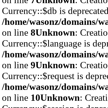
Currency::$db is deprecated
/home/wasonz/domains/was
on line
8
Unknown
: Creati
Currency::$language is depr
/home/wasonz/domains/was
on line
9
Unknown
: Creati
Currency::$request is depre
/home/wasonz/domains/was
on line
10
Unknown
: Creat