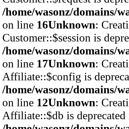
/home/wasonz/domains/was
on line
16
Unknown
: Creat
Customer::$session is depre
/home/wasonz/domains/was
on line
17
Unknown
: Creat
Affiliate::$config is depreca
/home/wasonz/domains/was
on line
12
Unknown
: Creat
Affiliate::$db is deprecated 
/home/wasonz/domains/was