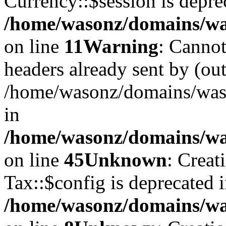
Currency::$session is depre
/home/wasonz/domains/was
on line
11
Warning
: Cannot
headers already sent by (out
/home/wasonz/domains/waso
in
/home/wasonz/domains/was
on line
45
Unknown
: Creat
Tax::$config is deprecated 
/home/wasonz/domains/was