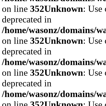
on line
352
Unknown
: Use 
deprecated in
/home/wasonz/domains/w
on line
352
Unknown
: Use 
deprecated in
/home/wasonz/domains/w
on line
352
Unknown
: Use 
deprecated in
/home/wasonz/domains/w
on line
352
Unknown
: Use 