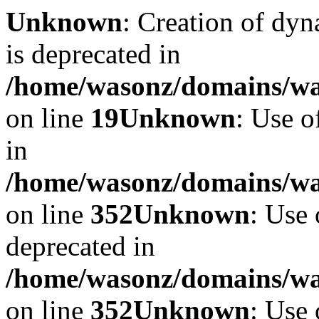
Unknown
: Creation of dyn
is deprecated in
/home/wasonz/domains/was
on line
19
Unknown
: Use o
in
/home/wasonz/domains/w
on line
352
Unknown
: Use 
deprecated in
/home/wasonz/domains/w
on line
352
Unknown
: Use 