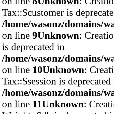
on line
8
Unknown
: Creati
Tax::$customer is deprecate
/home/wasonz/domains/was
on line
9
Unknown
: Creati
is deprecated in
/home/wasonz/domains/was
on line
10
Unknown
: Creat
Tax::$session is deprecated 
/home/wasonz/domains/was
on line
11
Unknown
: Creat