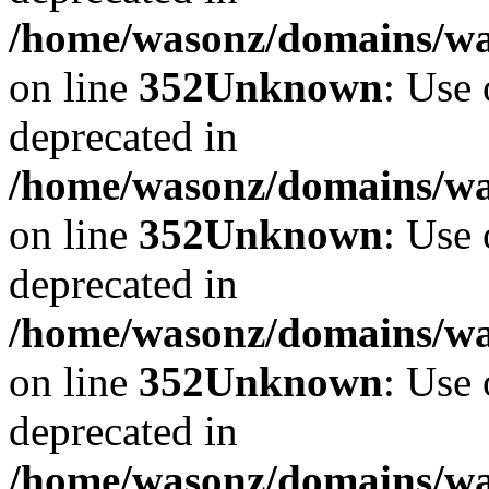
/home/wasonz/domains/w
on line
352
Unknown
: Use 
deprecated in
/home/wasonz/domains/w
on line
352
Unknown
: Use 
deprecated in
/home/wasonz/domains/w
on line
352
Unknown
: Use 
deprecated in
/home/wasonz/domains/w