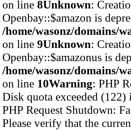
on line
8
Unknown
: Creati
Openbay::$amazon is depre
/home/wasonz/domains/wa
on line
9
Unknown
: Creati
Openbay::$amazonus is dep
/home/wasonz/domains/wa
on line
10
Warning
: PHP R
Disk quota exceeded (122)
PHP Request Shutdown: Faile
Please verify that the curren