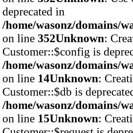
deprecated in
/home/wasonz/domains/w
on line
352
Unknown
: Cre
Customer::$config is deprec
/home/wasonz/domains/was
on line
14
Unknown
: Creat
Customer::$db is deprecate
/home/wasonz/domains/was
on line
15
Unknown
: Creat
Customer::$request is depre