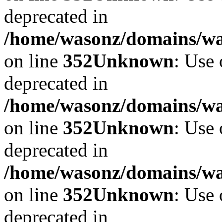
deprecated in
/home/wasonz/domains/w
on line
352
Unknown
: Use 
deprecated in
/home/wasonz/domains/w
on line
352
Unknown
: Use 
deprecated in
/home/wasonz/domains/w
on line
352
Unknown
: Use 
deprecated in