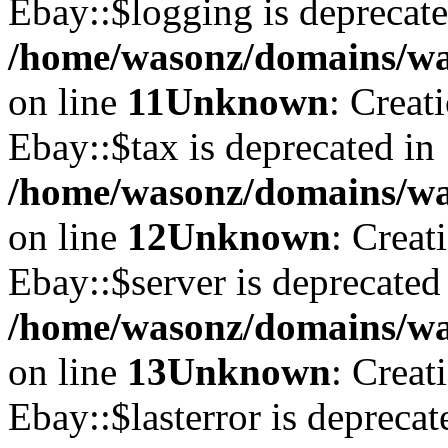
Ebay::$logging is deprecate
/home/wasonz/domains/was
on line
11
Unknown
: Creat
Ebay::$tax is deprecated in
/home/wasonz/domains/was
on line
12
Unknown
: Creat
Ebay::$server is deprecated
/home/wasonz/domains/was
on line
13
Unknown
: Creat
Ebay::$lasterror is deprecat