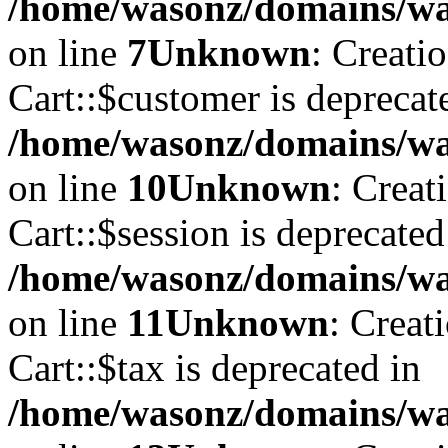
/home/wasonz/domains/was
on line
7
Unknown
: Creati
Cart::$customer is deprecat
/home/wasonz/domains/was
on line
10
Unknown
: Creat
Cart::$session is deprecated
/home/wasonz/domains/was
on line
11
Unknown
: Creat
Cart::$tax is deprecated in
/home/wasonz/domains/was