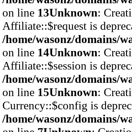
on line
13
Unknown
: Creat
Affiliate::$request is deprec
/home/wasonz/domains/was
on line
14
Unknown
: Creat
Affiliate::$session is deprec
/home/wasonz/domains/was
on line
15
Unknown
: Creat
Currency::$config is deprec
/home/wasonz/domains/was
on line
7
Unknown
: Creati