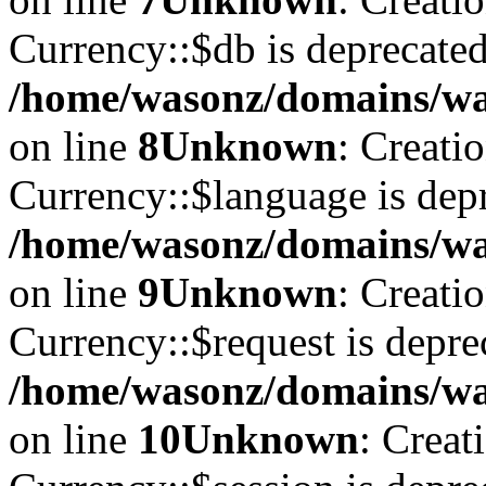
Currency::$db is deprecated
/home/wasonz/domains/was
on line
8
Unknown
: Creati
Currency::$language is depr
/home/wasonz/domains/was
on line
9
Unknown
: Creati
Currency::$request is depre
/home/wasonz/domains/was
on line
10
Unknown
: Creat