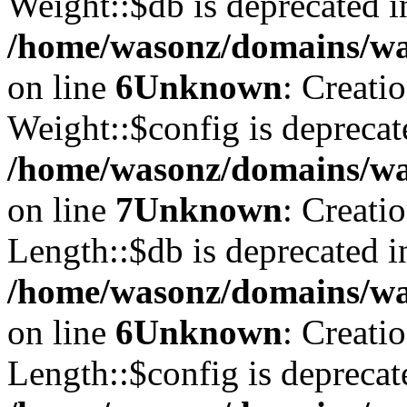
Weight::$db is deprecated i
/home/wasonz/domains/was
on line
6
Unknown
: Creati
Weight::$config is deprecat
/home/wasonz/domains/was
on line
7
Unknown
: Creati
Length::$db is deprecated i
/home/wasonz/domains/was
on line
6
Unknown
: Creati
Length::$config is deprecat