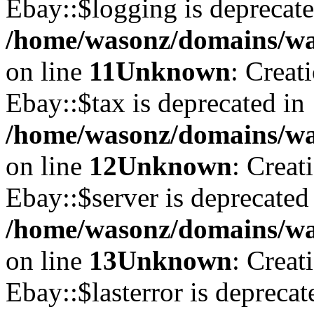
Ebay::$logging is deprecate
/home/wasonz/domains/was
on line
11
Unknown
: Creat
Ebay::$tax is deprecated in
/home/wasonz/domains/was
on line
12
Unknown
: Creat
Ebay::$server is deprecated
/home/wasonz/domains/was
on line
13
Unknown
: Creat
Ebay::$lasterror is deprecat