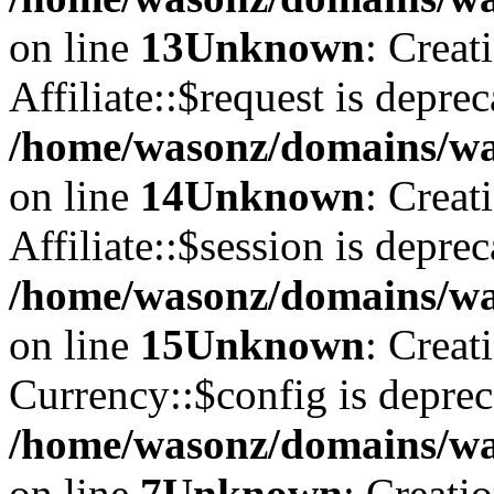
on line
13
Unknown
: Creat
Affiliate::$request is deprec
/home/wasonz/domains/was
on line
14
Unknown
: Creat
Affiliate::$session is deprec
/home/wasonz/domains/was
on line
15
Unknown
: Creat
Currency::$config is deprec
/home/wasonz/domains/was
on line
7
Unknown
: Creati