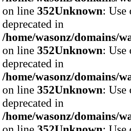
on line
352
Unknown
: Use 
deprecated in
/home/wasonz/domains/w
on line
352
Unknown
: Use 
deprecated in
/home/wasonz/domains/w
on line
352
Unknown
: Use 
deprecated in
/home/wasonz/domains/w
on line
352
Unknown
: Use 