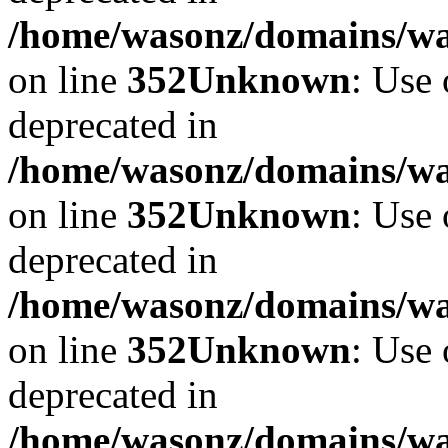
/home/wasonz/domains/w
on line
352
Unknown
: Use 
deprecated in
/home/wasonz/domains/w
on line
352
Unknown
: Use 
deprecated in
/home/wasonz/domains/w
on line
352
Unknown
: Use 
deprecated in
/home/wasonz/domains/w