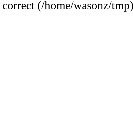
correct (/home/wasonz/tmp