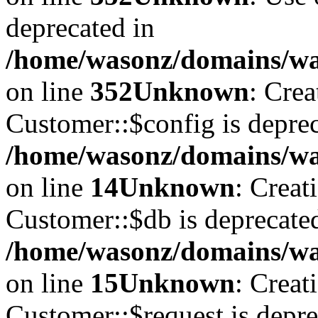
deprecated in
/home/wasonz/domains/w
on line
352
Unknown
: Cre
Customer::$config is deprec
/home/wasonz/domains/was
on line
14
Unknown
: Creat
Customer::$db is deprecate
/home/wasonz/domains/was
on line
15
Unknown
: Creat
Customer::$request is depre