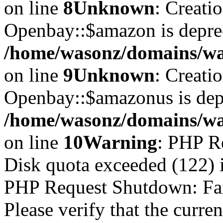
on line
8
Unknown
: Creati
Openbay::$amazon is depre
/home/wasonz/domains/wa
on line
9
Unknown
: Creati
Openbay::$amazonus is dep
/home/wasonz/domains/wa
on line
10
Warning
: PHP R
Disk quota exceeded (122)
PHP Request Shutdown: Faile
Please verify that the curren