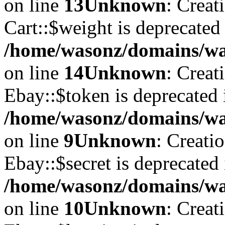
on line
13
Unknown
: Creat
Cart::$weight is deprecated
/home/wasonz/domains/was
on line
14
Unknown
: Creat
Ebay::$token is deprecated 
/home/wasonz/domains/was
on line
9
Unknown
: Creati
Ebay::$secret is deprecated 
/home/wasonz/domains/was
on line
10
Unknown
: Creat