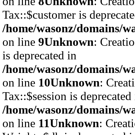
on line
8
Unknown
: Creati
Tax::$customer is deprecate
/home/wasonz/domains/was
on line
9
Unknown
: Creati
is deprecated in
/home/wasonz/domains/was
on line
10
Unknown
: Creat
Tax::$session is deprecated 
/home/wasonz/domains/was
on line
11
Unknown
: Creat