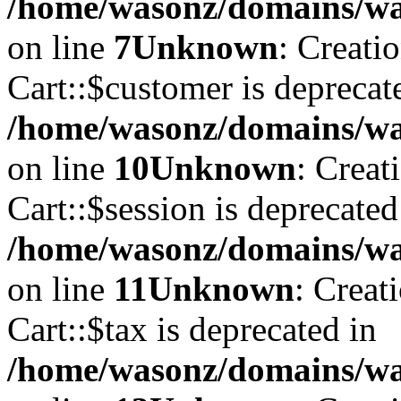
/home/wasonz/domains/was
on line
7
Unknown
: Creati
Cart::$customer is deprecat
/home/wasonz/domains/was
on line
10
Unknown
: Creat
Cart::$session is deprecated
/home/wasonz/domains/was
on line
11
Unknown
: Creat
Cart::$tax is deprecated in
/home/wasonz/domains/was