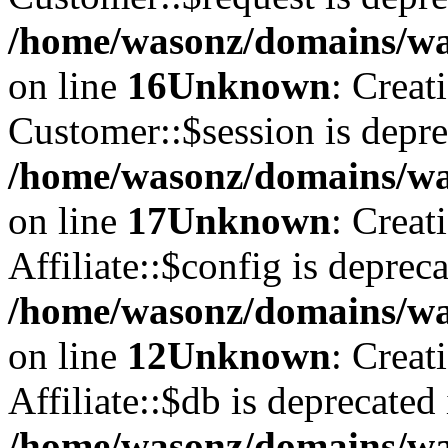
/home/wasonz/domains/was
on line
16
Unknown
: Creat
Customer::$session is depre
/home/wasonz/domains/was
on line
17
Unknown
: Creat
Affiliate::$config is depreca
/home/wasonz/domains/was
on line
12
Unknown
: Creat
Affiliate::$db is deprecated 
/home/wasonz/domains/was