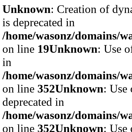
Unknown
: Creation of dyn
is deprecated in
/home/wasonz/domains/was
on line
19
Unknown
: Use o
in
/home/wasonz/domains/w
on line
352
Unknown
: Use 
deprecated in
/home/wasonz/domains/w
on line
352
Unknown
: Use 