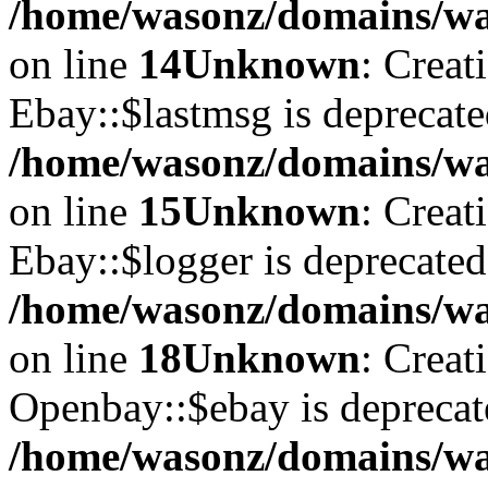
/home/wasonz/domains/was
on line
14
Unknown
: Creat
Ebay::$lastmsg is deprecate
/home/wasonz/domains/was
on line
15
Unknown
: Creat
Ebay::$logger is deprecated
/home/wasonz/domains/was
on line
18
Unknown
: Creat
Openbay::$ebay is deprecat
/home/wasonz/domains/wa