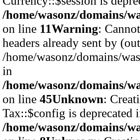
Currency::$session is depre
/home/wasonz/domains/was
on line
11
Warning
: Cannot
headers already sent by (out
/home/wasonz/domains/waso
in
/home/wasonz/domains/was
on line
45
Unknown
: Creat
Tax::$config is deprecated 
/home/wasonz/domains/was