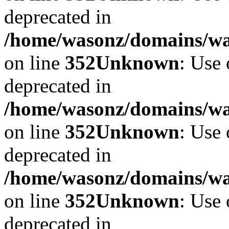
deprecated in
/home/wasonz/domains/w
on line
352
Unknown
: Use 
deprecated in
/home/wasonz/domains/w
on line
352
Unknown
: Use 
deprecated in
/home/wasonz/domains/w
on line
352
Unknown
: Use 
deprecated in